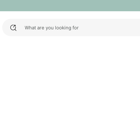
What are you looking for