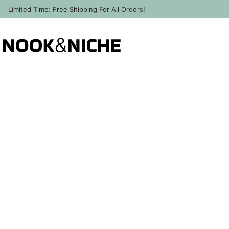
Limited Time: Free Shipping For All Orders!
Back to Help & Contact
About Us / Contact Us